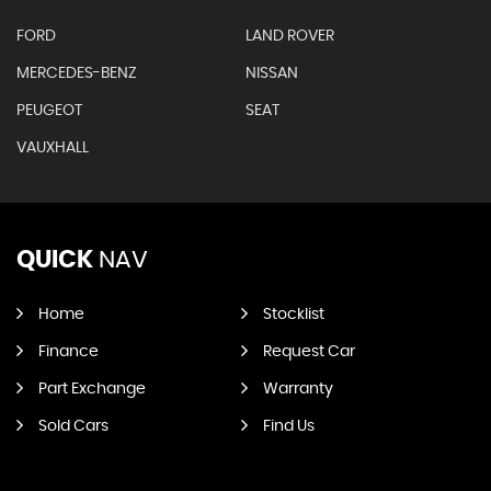
FORD
LAND ROVER
MERCEDES-BENZ
NISSAN
PEUGEOT
SEAT
VAUXHALL
QUICK
NAV
Home
Stocklist
Finance
Request Car
Part Exchange
Warranty
Sold Cars
Find Us