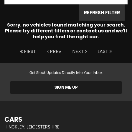
REFRESH FILTER
Sorry, no vehicles found matching your search.
Please try different filters or contact us and we'll
help you find the right car.
FIRST
PREV
NEXT
LAST
Get Stock Updates Directly Into Your Inbox
SIGN ME UP
CARS
HINCKLEY, LEICESTERSHIRE