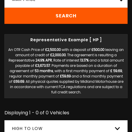
SEARCH
Representative Example [ HP ]
An OTR Cash Price of
£2,500.00
with a deposit of
£500.00
leaving an
amount of credit of
£2,000.00
. The agreement is resulting a
Representative
24.9% APR
, Rate of interest
13.17%
and a total amount
payable of
£3,673.57
. Payments are based on a duration of
agreement of
53 months
, with a first monthly payment of
£ 59.69
,
regular monthly payment of
£59.69
and a final monthly payment
of
£69.69
. All physical quotes supplied by Midland Motorhouse are
in accordance with current FCA regulations and are subject to a
full credit search.
Displaying 1 - 0 of 0 Vehicles
HIGH TO LOW