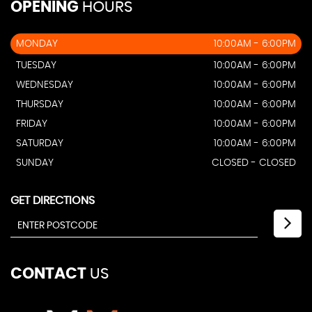
OPENING
HOURS
MONDAY
10:00AM - 6:00PM
TUESDAY
10:00AM - 6:00PM
WEDNESDAY
10:00AM - 6:00PM
THURSDAY
10:00AM - 6:00PM
FRIDAY
10:00AM - 6:00PM
SATURDAY
10:00AM - 6:00PM
SUNDAY
CLOSED - CLOSED
GET DIRECTIONS
CONTACT
US