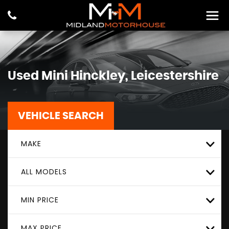
Used
Mini
Hinckley, Leicestershire
VEHICLE SEARCH
MAKE
ALL MODELS
MIN PRICE
MAX PRICE