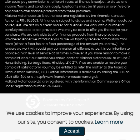
with could pay commission at different rates. All finance is subject to status and
income. Terms and conditions apply. Applicants must be 18 years or over. We are
only able to offer finance products from these providers.
Midland Motorhouse Ltd is authorised and regulated by the Financial Conduct
Authority, FRN: 929563. All finance is subject to status and income. Written quotation
on request. We act as a credit broker not a lender. We work with a number of
carefully selected credit providers who may be able to offer you finance for your
purchase. We are only able to offer finance products from these providers.
Whichever lender we introduce you to, we will typically receive commission from
them (either a fixed fee or a fixed percentage of the amount you borrow). The
lenders we work with could pay commission at different rates. It is our intention to
provide a high level of service at all times. However, if you have reason to make a
complaint about our service you should contact Midland Motorhouse Ltd at Unit 3
Hunts Building, Burbage Road, Hinckley, LE10 2TP. If we are unable to resolve your
complaint satisfactorily, you may be entitled to refer the matter to the Financial
Ombudsman Service (FOS). Further information is available by calling the FOS on
0845 080 1800 or at http://www.financial-ombudsman.org.uk
Midland Motorhouse Ltd are registered with the Information Commissioners Office
under registration number: ZA874485
Powered by Car Dealer 5
CAR DEALER WEBSITES - SYMPHONY
We use cookies to improve your experience. By using
our site, you consent to cookies.
Learn more
Accept