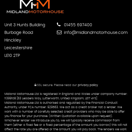
Unit 3 Hunts Building
01455 697400
Burbage Road
info@midlandmotorhouse.com
Hinckley
Leicestershire
LE10 2TP
SSL secure.
Please read our
privacy policy
Midland Motorhouse Ltd is registered in England and Wales under company number:
11399108 [63 Leaders Way, Lutterworth, United Kingdom, LE17 4YS]
Midland Motorhouse Ltd is authorised and regulated by the Financial Conduct
Authority, under FCA number: 929563. We act as a credit broker not a lender. We
work with a number of carefully selected credit providers who may be able to offer
you finance for your purchase. (Written Quotation available upon request).
Whichever lender we introduce you to, we will typically receive commission from
them (either a fixed fee or a fixed percentage of the amount you borrow) this will not
affect the rate you are offered or the amount you will pay back. The lenders we work