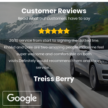
Customer
Reviews
Read what our customers have to say
FANTASTIC TO DEAL WITH HIGHLY RECOMMENDED . . REALY
HAPPY WITH THE SERVICE PROVIDED AND THE MOTOR
Ad G s