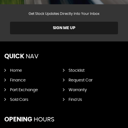
Get Stock Updates Directly Into Your Inbox
SIGN ME UP
QUICK
NAV
Home
Stocklist
Finance
Request Car
Part Exchange
Warranty
Sold Cars
Find Us
OPENING
HOURS