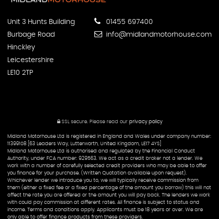
Unit 3 Hunts Building
01455 697400
Burbage Road
info@midlandmotorhouse.com
Hinckley
Leicestershire
LE10 2TP
SSL secure.
Please read our
privacy policy
Midland Motorhouse Ltd is registered in England and Wales under company number:
11399108 [63 Leaders Way, Lutterworth, United Kingdom, LE17 4YS]
Midland Motorhouse Ltd is authorised and regulated by the Financial Conduct
Authority, under FCA number: 929563. We act as a credit broker not a lender. We
work with a number of carefully selected credit providers who may be able to offer
you finance for your purchase. (Written Quotation available upon request).
Whichever lender we introduce you to, we will typically receive commission from
them (either a fixed fee or a fixed percentage of the amount you borrow) this will not
affect the rate you are offered or the amount you will pay back. The lenders we work
with could pay commission at different rates. All finance is subject to status and
income. Terms and conditions apply. Applicants must be 18 years or over. We are
only able to offer finance products from these providers.