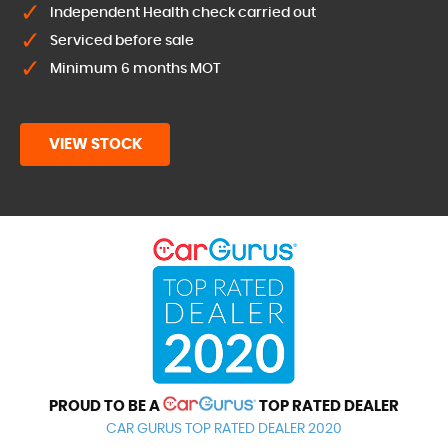
Independent Health check carried out
Serviced before sale
Minimum 6 months MOT
VIEW STOCK
PROUD TO BE A
TOP RATED DEALER
CAR GURUS TOP RATED DEALER 2020