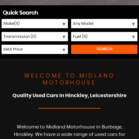
Quick Search
SEARCH
WELCOME TO MIDLAND
MOTORHOUSE
Quality Used Cars In Hinckley, Leicestershire
Welcome to Midland Motorhouse in Burbage,
Hinckley. We have a wide range of used cars for