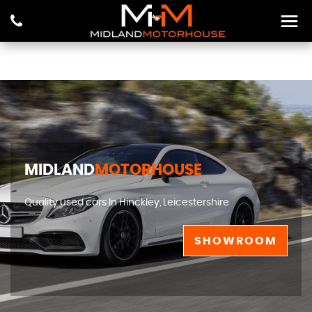
MIDLAND
MOTORHOUSE
Quality used cars In Hinckley, Leicestershire
SHOWROOM