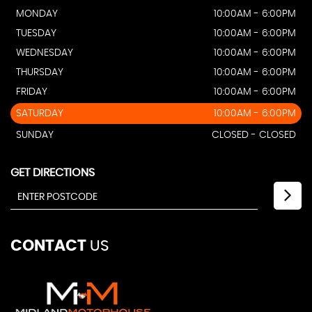
MONDAY
10:00AM - 6:00PM
TUESDAY
10:00AM - 6:00PM
WEDNESDAY
10:00AM - 6:00PM
THURSDAY
10:00AM - 6:00PM
FRIDAY
10:00AM - 6:00PM
SATURDAY
10:00AM - 6:00PM
SUNDAY
CLOSED - CLOSED
GET DIRECTIONS
CONTACT
US