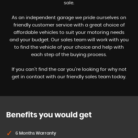
sale.
As an independent garage we pride ourselves on
friendly customer service with a great choice of
affordable vehicles to suit your motoring needs
and your budget. Our sales team will work with you
to find the vehicle of your choice and help with
each step of the buying process.
If you can't find the car you're looking for why not
get in contact with our friendly sales team today.
Benefits you would get
6 Months Warranty