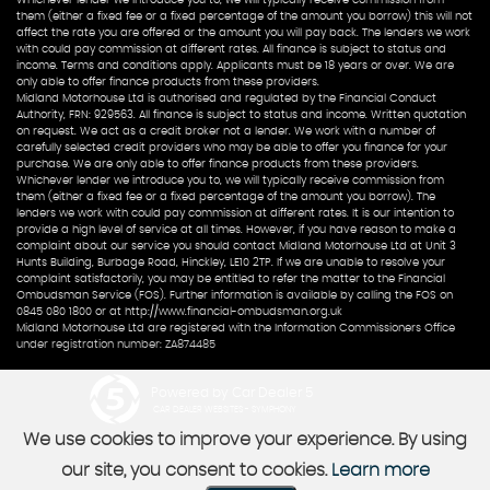
them (either a fixed fee or a fixed percentage of the amount you borrow) this will not
affect the rate you are offered or the amount you will pay back. The lenders we work
with could pay commission at different rates. All finance is subject to status and
income. Terms and conditions apply. Applicants must be 18 years or over. We are
only able to offer finance products from these providers.
Midland Motorhouse Ltd is authorised and regulated by the Financial Conduct
Authority, FRN: 929563. All finance is subject to status and income. Written quotation
on request. We act as a credit broker not a lender. We work with a number of
carefully selected credit providers who may be able to offer you finance for your
purchase. We are only able to offer finance products from these providers.
Whichever lender we introduce you to, we will typically receive commission from
them (either a fixed fee or a fixed percentage of the amount you borrow). The
lenders we work with could pay commission at different rates. It is our intention to
provide a high level of service at all times. However, if you have reason to make a
complaint about our service you should contact Midland Motorhouse Ltd at Unit 3
Hunts Building, Burbage Road, Hinckley, LE10 2TP. If we are unable to resolve your
complaint satisfactorily, you may be entitled to refer the matter to the Financial
Ombudsman Service (FOS). Further information is available by calling the FOS on
0845 080 1800 or at http://www.financial-ombudsman.org.uk
Midland Motorhouse Ltd are registered with the Information Commissioners Office
under registration number: ZA874485
Powered by Car Dealer 5
CAR DEALER WEBSITES - SYMPHONY
We use cookies to improve your experience. By using
our site, you consent to cookies.
Learn more