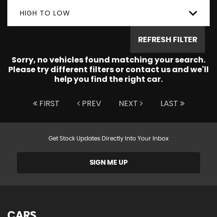
HIGH TO LOW
REFRESH FILTER
Sorry, no vehicles found matching your search.
Please try different filters or contact us and we'll
help you find the right car.
FIRST
PREV
NEXT
LAST
Get Stock Updates Directly Into Your Inbox
SIGN ME UP
CARS