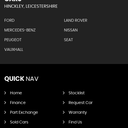
HINCKLEY, LEICESTERSHIRE
FORD
LAND ROVER
MERCEDES-BENZ
NISSAN
PEUGEOT
SEAT
VAUXHALL
QUICK
NAV
Home
Stocklist
Finance
Request Car
Part Exchange
Warranty
Sold Cars
Find Us