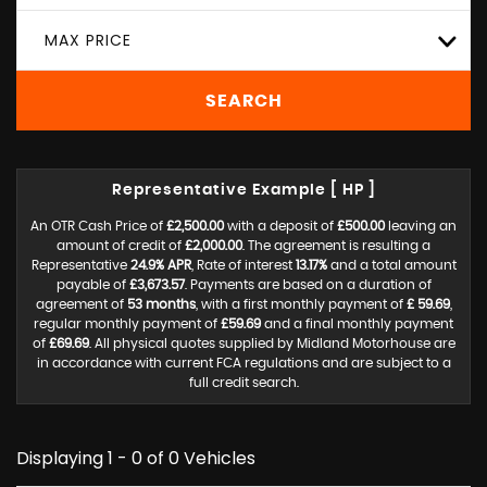
MAX PRICE
SEARCH
Representative Example [ HP ]
An OTR Cash Price of
£2,500.00
with a deposit of
£500.00
leaving an
amount of credit of
£2,000.00
. The agreement is resulting a
Representative
24.9% APR
, Rate of interest
13.17%
and a total amount
payable of
£3,673.57
. Payments are based on a duration of
agreement of
53 months
, with a first monthly payment of
£ 59.69
,
regular monthly payment of
£59.69
and a final monthly payment
of
£69.69
. All physical quotes supplied by Midland Motorhouse are
in accordance with current FCA regulations and are subject to a
full credit search.
Displaying 1 - 0 of 0 Vehicles