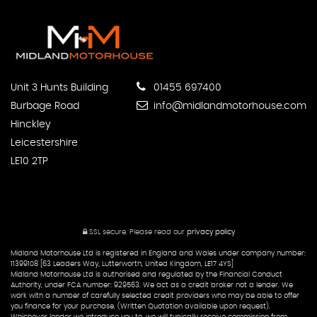
Unit 3 Hunts Building
01455 697400
Burbage Road
info@midlandmotorhouse.com
Hinckley
Leicestershire
LE10 2TP
SSL secure.
Please read our
privacy policy
Midland Motorhouse Ltd is registered in England and Wales under company number:
11399108 [63 Leaders Way, Lutterworth, United Kingdom, LE17 4YS]
Midland Motorhouse Ltd is authorised and regulated by the Financial Conduct
Authority, under FCA number: 929563. We act as a credit broker not a lender. We
work with a number of carefully selected credit providers who may be able to offer
you finance for your purchase. (Written Quotation available upon request).
Whichever lender we introduce you to, we will typically receive commission from