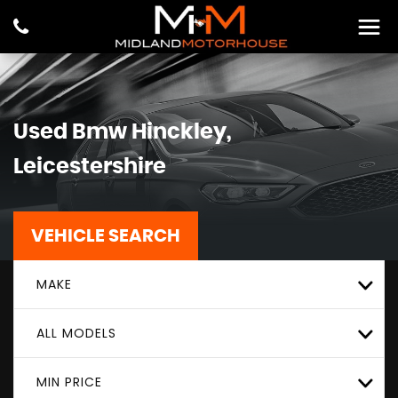
Used
Bmw
Hinckley,
Leicestershire
VEHICLE SEARCH
MAKE
ALL MODELS
MIN PRICE