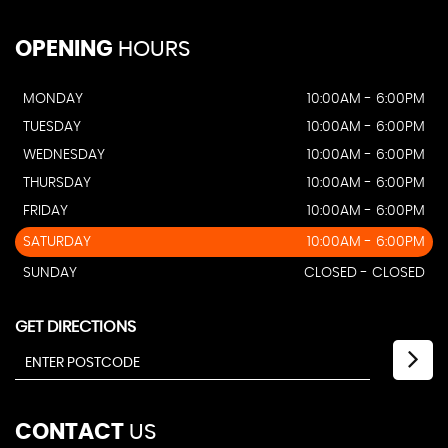
OPENING
HOURS
MONDAY
10:00AM - 6:00PM
TUESDAY
10:00AM - 6:00PM
WEDNESDAY
10:00AM - 6:00PM
THURSDAY
10:00AM - 6:00PM
FRIDAY
10:00AM - 6:00PM
SATURDAY
10:00AM - 6:00PM
SUNDAY
CLOSED - CLOSED
GET DIRECTIONS
CONTACT
US