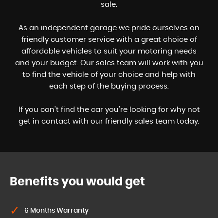
sale.
As an independent garage we pride ourselves on
friendly customer service with a great choice of
affordable vehicles to suit your motoring needs
and your budget. Our sales team will work with you
to find the vehicle of your choice and help with
each step of the buying process.
If you can't find the car you're looking for why not
get in contact with our friendly sales team today.
Benefits you would get
6 Months Warranty