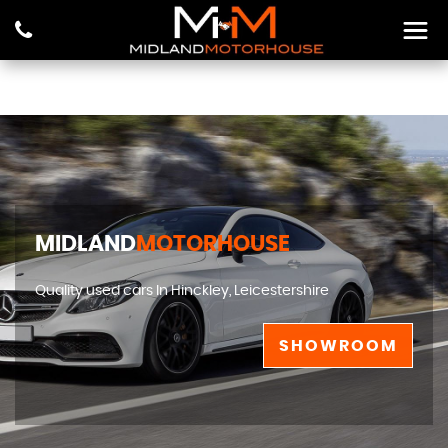
MIDLAND
MOTORHOUSE
Quality used cars In Hinckley, Leicestershire
SHOWROOM