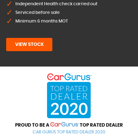
Independent Health check carried out
Serviced before sale
Minimum 6 months MOT
VIEW STOCK
PROUD TO BE A
TOP RATED DEALER
CAR GURUS TOP RATED DEALER 2020