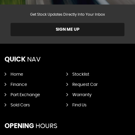
Get Stock Updates Directly Into Your Inbox
SIGN ME UP
QUICK
NAV
Home
Stocklist
Finance
Request Car
Part Exchange
Warranty
Sold Cars
Find Us
OPENING
HOURS