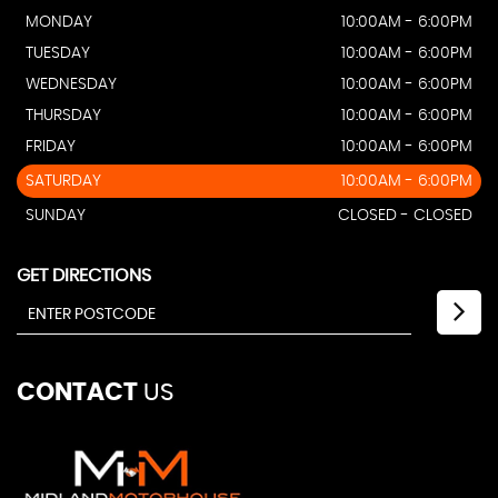
MONDAY
10:00AM - 6:00PM
TUESDAY
10:00AM - 6:00PM
WEDNESDAY
10:00AM - 6:00PM
THURSDAY
10:00AM - 6:00PM
FRIDAY
10:00AM - 6:00PM
SATURDAY
10:00AM - 6:00PM
SUNDAY
CLOSED - CLOSED
GET DIRECTIONS
CONTACT
US