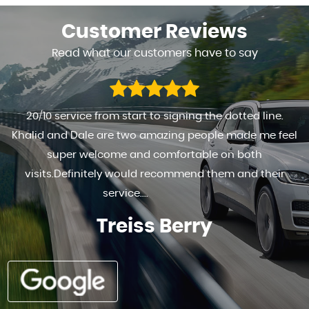
Customer
Reviews
Read what our customers have to say
FANTASTIC TO DEAL WITH HIGHLY RECOMMENDED . . RE
l
HAPPY WITH THE SERVICE PROVIDED AND THE MOTO
Ad G s