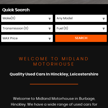
Quick Search
SEARCH
WELCOME TO MIDLAND
MOTORHOUSE
Quality Used Cars In Hinckley, Leicestershire
Welcome to Midland Motorhouse in Burbage,
Hinckley. We have a wide range of used cars for