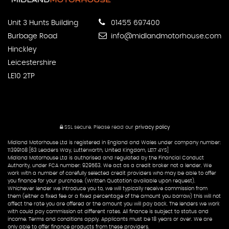
Unit 3 Hunts Building
01455 697400
Burbage Road
info@midlandmotorhouse.com
Hinckley
Leicestershire
LE10 2TP
SSL secure.
Please read our
privacy policy
Midland Motorhouse Ltd is registered in England and Wales under company number:
11399108 [63 Leaders Way, Lutterworth, United Kingdom, LE17 4YS]
Midland Motorhouse Ltd is authorised and regulated by the Financial Conduct
Authority, under FCA number: 929563. We act as a credit broker not a lender. We
work with a number of carefully selected credit providers who may be able to offer
you finance for your purchase. (Written Quotation available upon request).
Whichever lender we introduce you to, we will typically receive commission from
them (either a fixed fee or a fixed percentage of the amount you borrow) this will not
affect the rate you are offered or the amount you will pay back. The lenders we work
with could pay commission at different rates. All finance is subject to status and
income. Terms and conditions apply. Applicants must be 18 years or over. We are
only able to offer finance products from these providers.