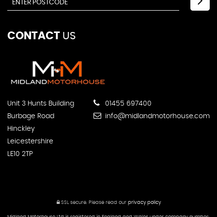
CONTACT
US
Unit 3 Hunts Building
01455 697400
Burbage Road
info@midlandmotorhouse.com
Hinckley
Leicestershire
LE10 2TP
SSL secure.
Please read our
privacy policy