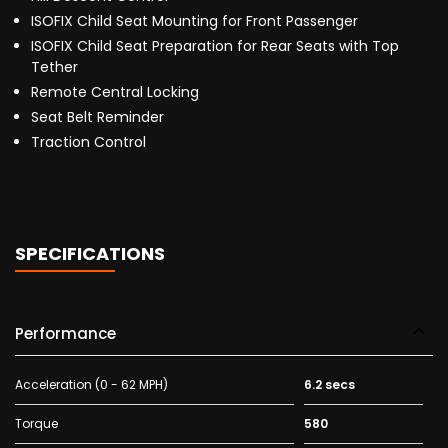
ISOFIX Child Seat Mounting for Front Passenger
ISOFIX Child Seat Preparation for Rear Seats with Top
Tether
Remote Central Locking
Seat Belt Reminder
Traction Control
SPECIFICATIONS
Performance
Acceleration (0 - 62 MPH)
6.2 secs
Torque
580