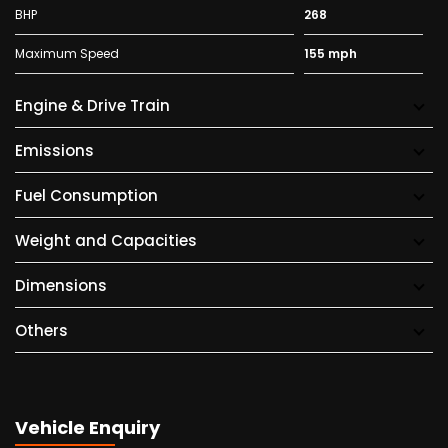
BHP
268
Maximum Speed
155 mph
Engine & Drive Train
Emissions
Fuel Consumption
Weight and Capacities
Dimensions
Others
Vehicle Enquiry