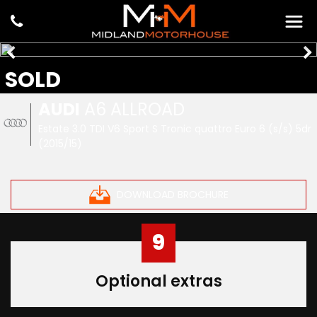
SOLD
AUDI
A6 ALLROAD
Estate 3.0 TDI V6 Sport S Tronic quattro Euro 6 (s/s) 5dr
(2015/15)
DOWNLOAD BROCHURE
9
Optional extras