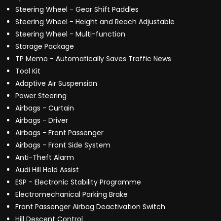
Steering Wheel - Gear Shift Paddles
Steering Wheel - Height and Reach Adjustable
Steering Wheel - Multi-function
Storage Package
TP Memo - Automatically Saves Traffic News
Tool Kit
Adaptive Air Suspension
Power Steering
Airbags - Curtain
Airbags - Driver
Airbags - Front Passenger
Airbags - Front Side System
Anti-Theft Alarm
Audi Hill Hold Assist
ESP - Electronic Stability Programme
Electromechanical Parking Brake
Front Passenger Airbag Deactivation Switch
Hill Descent Control