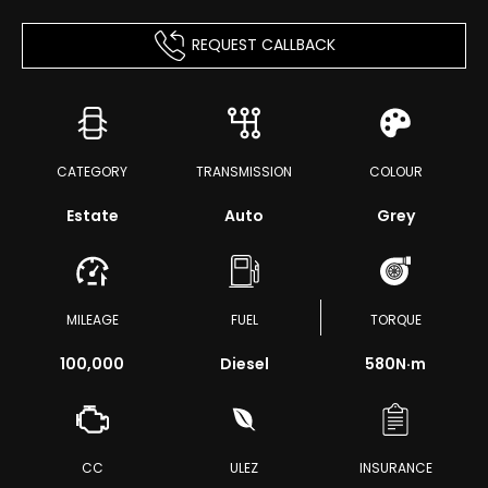
REQUEST CALLBACK
CATEGORY
TRANSMISSION
COLOUR
Estate
Auto
Grey
MILEAGE
FUEL
TORQUE
100,000
Diesel
580
N·m
CC
ULEZ
INSURANCE