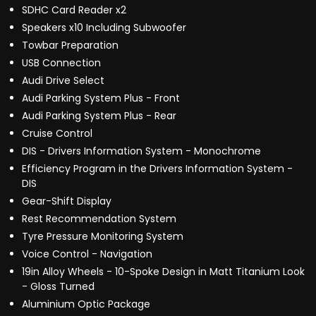
SDHC Card Reader x2
Speakers x10 Including Subwoofer
Towbar Preparation
USB Connection
Audi Drive Select
Audi Parking System Plus - Front
Audi Parking System Plus - Rear
Cruise Control
DIS - Drivers Information System - Monochrome
Efficiency Program in the Drivers Information System -
DIS
Gear-Shift Display
Rest Recommendation System
Tyre Pressure Monitoring System
Voice Control - Navigation
19in Alloy Wheels - 10-Spoke Design in Matt Titanium Look
- Gloss Turned
Aluminium Optic Package