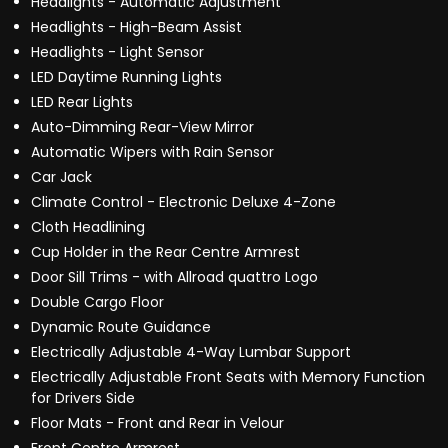
Headlights - Automatic Adjustment
Headlights - High-Beam Assist
Headlights - Light Sensor
LED Daytime Running Lights
LED Rear Lights
Auto-Dimming Rear-View Mirror
Automatic Wipers with Rain Sensor
Car Jack
Climate Control - Electronic Deluxe 4-Zone
Cloth Headlining
Cup Holder in the Rear Centre Armrest
Door Sill Trims - with Allroad quattro Logo
Double Cargo Floor
Dynamic Route Guidance
Electrically Adjustable 4-Way Lumbar Support
Electrically Adjustable Front Seats with Memory Function
for Drivers Side
Floor Mats - Front and Rear in Velour