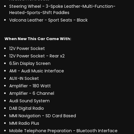
Steering Wheel - 3-Spoke Leather-Multi-Function-
Heated-Sports-Shift Paddles
Valcona Leather - Sport Seats - Black
When New This Car Came With:
12V Power Socket
12V Power Socket - Rear x2
6.5in Display Screen
AMI - Audi Music Interface
AUX-IN Socket
Amplifier - 180 Watt
Amplifier - 6 Channel
Audi Sound System
DAB Digital Radio
MMI Navigation - SD Card Based
MMI Radio Plus
Mobile Telephone Preparation - Bluetooth Interface