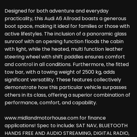
Designed for both adventure and everyday
practicality, this Audi A6 Allroad boasts a generous
boot space, making it ideal for families or those with
active lifestyles. The inclusion of a panoramic glass
sunroof with an opening function floods the cabin
with light, while the heated, multi function leather
steering wheel with shift paddles ensures comfort
and control in all conditions. Furthermore, the fitted
tow bar, with a towing weight of 2500 kg, adds
significant versatility. These features collectively
demonstrate how this particular vehicle surpasses
others in its class, offering a superior combination of
performance, comfort, and capability.
www.midlandmotorhouse.com for finance
applications! Spec to include: SAT NAV, BLUETOOTH
HANDS FREE AND AUDIO STREAMING, DIGITAL RADIO,