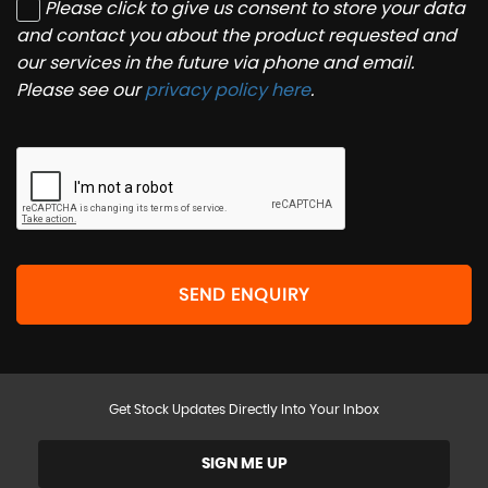
Please click to give us consent to store your data
and contact you about the product requested and
our services in the future via phone and email.
Please see our
privacy policy here
.
SEND ENQUIRY
Get Stock Updates Directly Into Your Inbox
SIGN ME UP