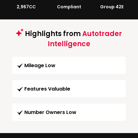
2,967CC
Compliant
Group 42E
Highlights from
Autotrader
Intelligence
Mileage Low
Features Valuable
Number Owners Low