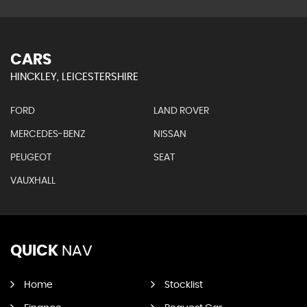
CARS
HINCKLEY, LEICESTERSHIRE
FORD
LAND ROVER
MERCEDES-BENZ
NISSAN
PEUGEOT
SEAT
VAUXHALL
QUICK
NAV
Home
Stocklist