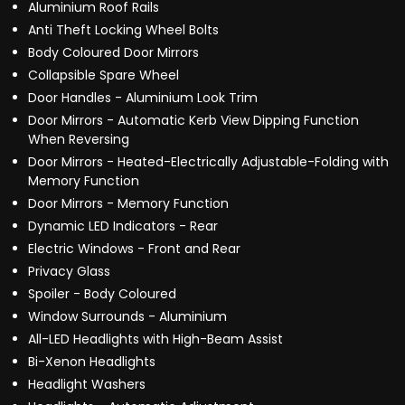
Aluminium Roof Rails
Anti Theft Locking Wheel Bolts
Body Coloured Door Mirrors
Collapsible Spare Wheel
Door Handles - Aluminium Look Trim
Door Mirrors - Automatic Kerb View Dipping Function
When Reversing
Door Mirrors - Heated-Electrically Adjustable-Folding with
Memory Function
Door Mirrors - Memory Function
Dynamic LED Indicators - Rear
Electric Windows - Front and Rear
Privacy Glass
Spoiler - Body Coloured
Window Surrounds - Aluminium
All-LED Headlights with High-Beam Assist
Bi-Xenon Headlights
Headlight Washers