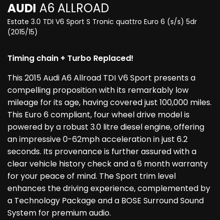
AUDI
A6 ALLROAD
Estate 3.0 TDI V6 Sport S Tronic quattro Euro 6 (s/s) 5dr
(2015/15)
Timing chain + Turbo Replaced!
This 2015 Audi A6 Allroad TDI V6 Sport presents a
compelling proposition with its remarkably low
mileage for its age, having covered just 100,000 miles.
This Euro 6 compliant, four wheel drive model is
powered by a robust 3.0 litre diesel engine, offering
an impressive 0-62mph acceleration in just 6.2
seconds. Its provenance is further assured with a
clear vehicle history check and a 6 month warranty
for your peace of mind. The Sport trim level
enhances the driving experience, complemented by
a Technology Package and a BOSE Surround Sound
System for premium audio.