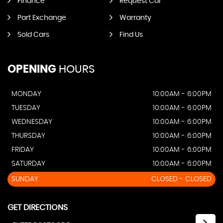
Finance
Request Car
Part Exchange
Warranty
Sold Cars
Find Us
OPENING
HOURS
MONDAY
10:00AM - 6:00PM
TUESDAY
10:00AM - 6:00PM
WEDNESDAY
10:00AM - 6:00PM
THURSDAY
10:00AM - 6:00PM
FRIDAY
10:00AM - 6:00PM
SATURDAY
10:00AM - 6:00PM
SUNDAY
CLOSED - CLOSED
GET DIRECTIONS