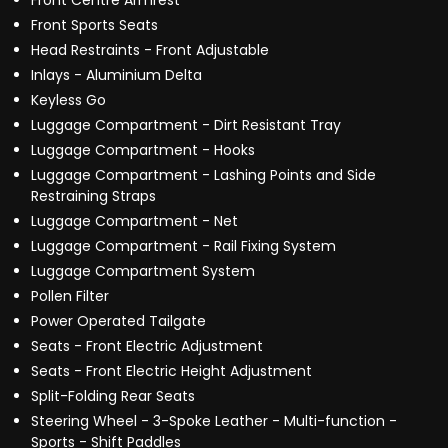
Front Centre Armrest
Front Sports Seats
Head Restraints - Front Adjustable
Inlays - Aluminium Delta
Keyless Go
Luggage Compartment - Dirt Resistant Tray
Luggage Compartment - Hooks
Luggage Compartment - Lashing Points and Side
Restraining Straps
Luggage Compartment - Net
Luggage Compartment - Rail Fixing System
Luggage Compartment System
Pollen Filter
Power Operated Tailgate
Seats - Front Electric Adjustment
Seats - Front Electric Height Adjustment
Split-Folding Rear Seats
Steering Wheel - 3-Spoke Leather - Multi-function -
Sports - Shift Paddles