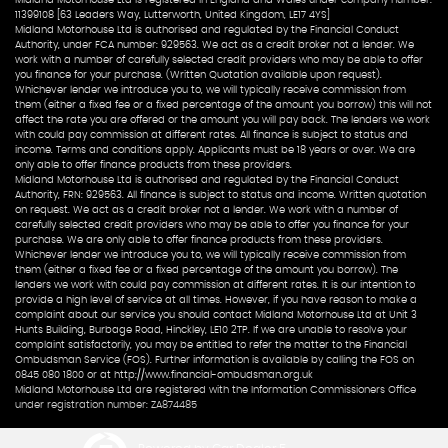
Midland Motorhouse Ltd is registered in England and Wales under company number:
11399108 [63 Leaders Way, Lutterworth, United Kingdom, LE17 4YS]
Midland Motorhouse Ltd is authorised and regulated by the Financial Conduct
Authority, under FCA number: 929563. We act as a credit broker not a lender. We
work with a number of carefully selected credit providers who may be able to offer
you finance for your purchase. (Written Quotation available upon request).
Whichever lender we introduce you to, we will typically receive commission from
them (either a fixed fee or a fixed percentage of the amount you borrow) this will not
affect the rate you are offered or the amount you will pay back. The lenders we work
with could pay commission at different rates. All finance is subject to status and
income. Terms and conditions apply. Applicants must be 18 years or over. We are
only able to offer finance products from these providers.
Midland Motorhouse Ltd is authorised and regulated by the Financial Conduct
Authority, FRN: 929563. All finance is subject to status and income. Written quotation
on request. We act as a credit broker not a lender. We work with a number of
carefully selected credit providers who may be able to offer you finance for your
purchase. We are only able to offer finance products from these providers.
Whichever lender we introduce you to, we will typically receive commission from
them (either a fixed fee or a fixed percentage of the amount you borrow). The
lenders we work with could pay commission at different rates. It is our intention to
provide a high level of service at all times. However, if you have reason to make a
complaint about our service you should contact Midland Motorhouse Ltd at Unit 3
Hunts Building, Burbage Road, Hinckley, LE10 2TP. If we are unable to resolve your
complaint satisfactorily, you may be entitled to refer the matter to the Financial
Ombudsman Service (FOS). Further information is available by calling the FOS on
0845 080 1800 or at http://www.financial-ombudsman.org.uk
Midland Motorhouse Ltd are registered with the Information Commissioners Office
under registration number: ZA874485