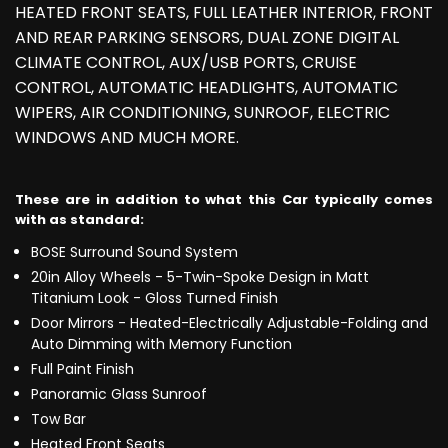
HEATED FRONT SEATS, FULL LEATHER INTERIOR, FRONT
AND REAR PARKING SENSORS, DUAL ZONE DIGITAL
CLIMATE CONTROL, AUX/USB PORTS, CRUISE
CONTROL, AUTOMATIC HEADLIGHTS, AUTOMATIC
WIPERS, AIR CONDITIONING, SUNROOF, ELECTRIC
WINDOWS AND MUCH MORE.
These are in addition to what this Car typically comes
with as standard:
BOSE Surround Sound System
20in Alloy Wheels - 5-Twin-Spoke Design in Matt
Titanium Look - Gloss Turned Finish
Door Mirrors - Heated-Electrically Adjustable-Folding and
Auto Dimming with Memory Function
Full Paint Finish
Panoramic Glass Sunroof
Tow Bar
Heated Front Seats