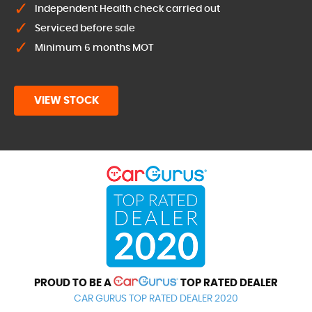
Independent Health check carried out
Serviced before sale
Minimum 6 months MOT
VIEW STOCK
PROUD TO BE A
TOP RATED DEALER
CAR GURUS TOP RATED DEALER 2020