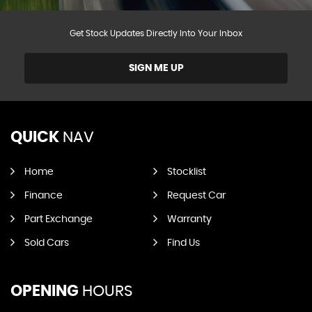
Get Stock Updates Directly Into Your Inbox
SIGN ME UP
QUICK
NAV
Home
Stocklist
Finance
Request Car
Part Exchange
Warranty
Sold Cars
Find Us
OPENING
HOURS