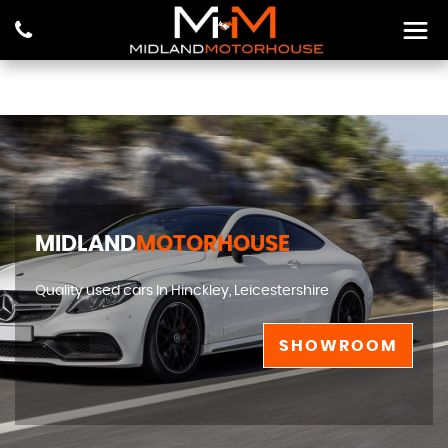
MIDLAND
MOTORHOUSE
Quality used cars In Hinckley, Leicestershire
SHOWROOM