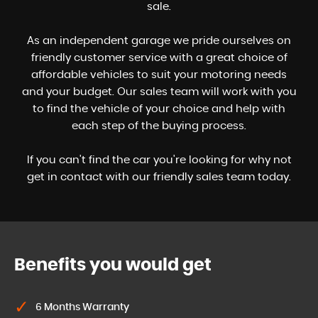
sale.
As an independent garage we pride ourselves on
friendly customer service with a great choice of
affordable vehicles to suit your motoring needs
and your budget. Our sales team will work with you
to find the vehicle of your choice and help with
each step of the buying process.
If you can't find the car you're looking for why not
get in contact with our friendly sales team today.
Benefits you would get
6 Months Warranty