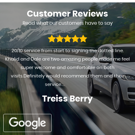
Customer
Reviews
Read what our customers have to say
FANTASTIC TO DEAL WITH HIGHLY RECOMMENDED . . REALY
HAPPY WITH THE SERVICE PROVIDED AND THE MOTOR
Ad G s