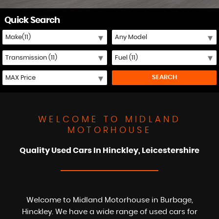
Quick Search
SEARCH
WELCOME TO MIDLAND
MOTORHOUSE
Quality Used Cars In Hinckley, Leicestershire
Welcome to Midland Motorhouse in Burbage,
Hinckley. We have a wide range of used cars for