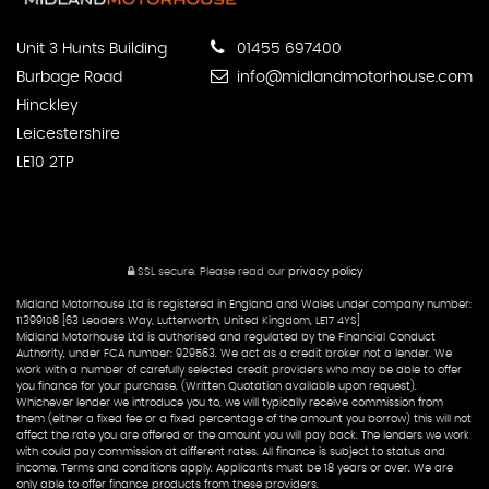
Unit 3 Hunts Building
01455 697400
Burbage Road
info@midlandmotorhouse.com
Hinckley
Leicestershire
LE10 2TP
SSL secure.
Please read our
privacy policy
Midland Motorhouse Ltd is registered in England and Wales under company number:
11399108 [63 Leaders Way, Lutterworth, United Kingdom, LE17 4YS]
Midland Motorhouse Ltd is authorised and regulated by the Financial Conduct
Authority, under FCA number: 929563. We act as a credit broker not a lender. We
work with a number of carefully selected credit providers who may be able to offer
you finance for your purchase. (Written Quotation available upon request).
Whichever lender we introduce you to, we will typically receive commission from
them (either a fixed fee or a fixed percentage of the amount you borrow) this will not
affect the rate you are offered or the amount you will pay back. The lenders we work
with could pay commission at different rates. All finance is subject to status and
income. Terms and conditions apply. Applicants must be 18 years or over. We are
only able to offer finance products from these providers.