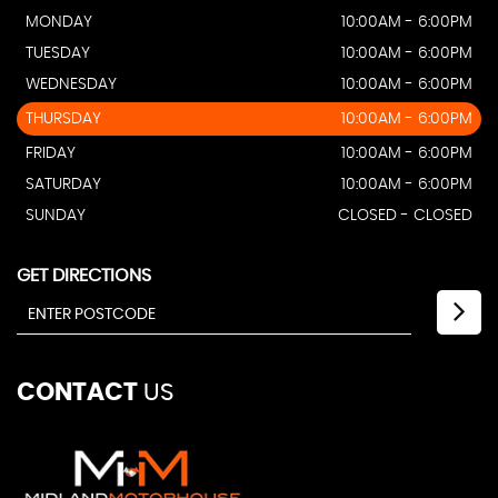
MONDAY
10:00AM - 6:00PM
TUESDAY
10:00AM - 6:00PM
WEDNESDAY
10:00AM - 6:00PM
THURSDAY
10:00AM - 6:00PM
FRIDAY
10:00AM - 6:00PM
SATURDAY
10:00AM - 6:00PM
SUNDAY
CLOSED - CLOSED
GET DIRECTIONS
CONTACT
US