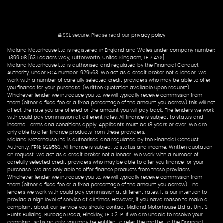
SSL secure.
Please read our
privacy policy
Midland Motorhouse Ltd is registered in England and Wales under company number:
11399108 [63 Leaders Way, Lutterworth, United Kingdom, LE17 4YS]
Midland Motorhouse Ltd is authorised and regulated by the Financial Conduct
Authority, under FCA number: 929563. We act as a credit broker not a lender. We
work with a number of carefully selected credit providers who may be able to offer
you finance for your purchase. (Written Quotation available upon request).
Whichever lender we introduce you to, we will typically receive commission from
them (either a fixed fee or a fixed percentage of the amount you borrow) this will not
affect the rate you are offered or the amount you will pay back. The lenders we work
with could pay commission at different rates. All finance is subject to status and
income. Terms and conditions apply. Applicants must be 18 years or over. We are
only able to offer finance products from these providers.
Midland Motorhouse Ltd is authorised and regulated by the Financial Conduct
Authority, FRN: 929563. All finance is subject to status and income. Written quotation
on request. We act as a credit broker not a lender. We work with a number of
carefully selected credit providers who may be able to offer you finance for your
purchase. We are only able to offer finance products from these providers.
Whichever lender we introduce you to, we will typically receive commission from
them (either a fixed fee or a fixed percentage of the amount you borrow). The
lenders we work with could pay commission at different rates. It is our intention to
provide a high level of service at all times. However, if you have reason to make a
complaint about our service you should contact Midland Motorhouse Ltd at Unit 3
Hunts Building, Burbage Road, Hinckley, LE10 2TP. If we are unable to resolve your
complaint satisfactorily, you may be entitled to refer the matter to the Financial