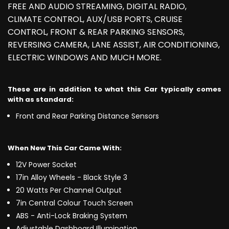
FREE AND AUDIO STREAMING, DIGITAL RADIO,
CLIMATE CONTROL, AUX/USB PORTS, CRUISE
CONTROL, FRONT & REAR PARKING SENSORS,
REVERSING CAMERA, LANE ASSIST, AIR CONDITIONING,
ELECTRIC WINDOWS AND MUCH MORE.
These are in addition to what this Car typically comes
with as standard:
Front and Rear Parking Distance Sensors
When New This Car Came With:
12V Power Socket
17in Alloy Wheels - Black Style 3
20 Watts Per Channel Output
7in Central Colour Touch Screen
ABS - Anti-Lock Braking System
Adjustable Dashboard Illumination