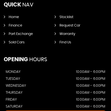
QUICK
NAV
Home
Stocklist
Finance
Request Car
Part Exchange
Warranty
Sold Cars
Find Us
OPENING
HOURS
MONDAY
10:00AM - 6:00PM
TUESDAY
10:00AM - 6:00PM
WEDNESDAY
10:00AM - 6:00PM
THURSDAY
10:00AM - 6:00PM
FRIDAY
10:00AM - 6:00PM
SATURDAY
10:00AM - 6:00PM