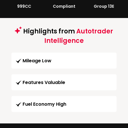
999CC
Compliant
Group 13E
Highlights from
Autotrader
Intelligence
Mileage Low
Features Valuable
Fuel Economy High