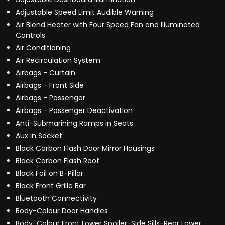
Adjustable Speed Limit Audible Warning
Air Blend Heater with Four Speed Fan and Illuminated
Controls
Air Conditioning
Air Recirculation System
Airbags - Curtain
Airbags - Front Side
Airbags - Passenger
Airbags - Passenger Deactivation
Anti-Submarining Ramps in Seats
Aux in Socket
Black Carbon Flash Door Mirror Housings
Black Carbon Flash Roof
Black Foil on B-Pillar
Black Front Grille Bar
Bluetooth Connectivity
Body-Colour Door Handles
Body-Colour Front Lower Spoiler-Side Sills-Rear Lower