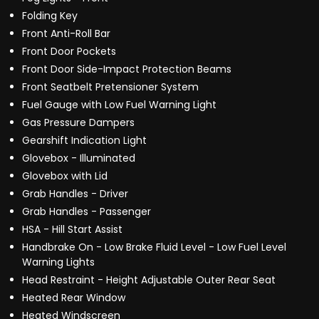
Folding Key
Front Anti-Roll Bar
Front Door Pockets
Front Door Side-Impact Protection Beams
Front Seatbelt Pretensioner System
Fuel Gauge with Low Fuel Warning Light
Gas Pressure Dampers
Gearshift Indication Light
Glovebox - Illuminated
Glovebox with Lid
Grab Handles - Driver
Grab Handles - Passenger
HSA - Hill Start Assist
Handbrake On - Low Brake Fluid Level - Low Fuel Level
Warning Lights
Head Restraint - Height Adjustable Outer Rear Seat
Heated Rear Window
Heated Windscreen