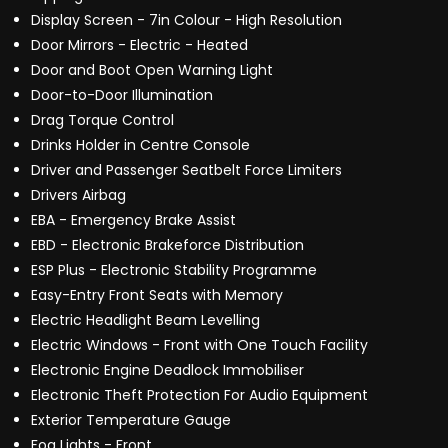
Display Screen - 7in Colour - High Resolution
Door Mirrors - Electric - Heated
Door and Boot Open Warning Light
Door-to-Door Illumination
Drag Torque Control
Drinks Holder in Centre Console
Driver and Passenger Seatbelt Force Limiters
Drivers Airbag
EBA - Emergency Brake Assist
EBD - Electronic Brakeforce Distribution
ESP Plus - Electronic Stability Programme
Easy-Entry Front Seats with Memory
Electric Headlight Beam Levelling
Electric Windows - Front with One Touch Facility
Electronic Engine Deadlock Immobiliser
Electronic Theft Protection For Audio Equipment
Exterior Temperature Gauge
Fog Lights - Front