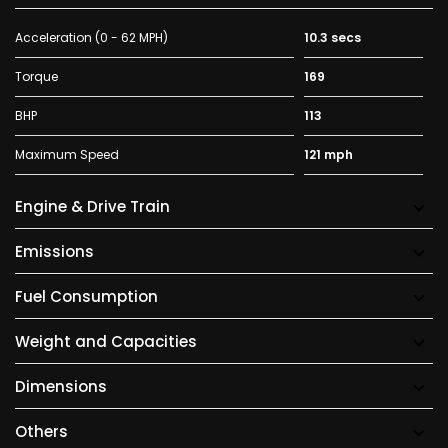
Acceleration (0 - 62 MPH)
10.3 secs
Torque
169
BHP
113
Maximum Speed
121 mph
Engine & Drive Train
Emissions
Fuel Consumption
Weight and Capacities
Dimensions
Others