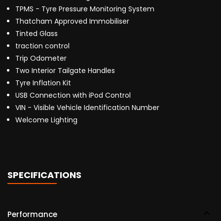
TPMS - Tyre Pressure Monitoring System
Thatcham Approved Immobiliser
Tinted Glass
traction control
Trip Odometer
Two Interior Tailgate Handles
Tyre Inflation Kit
USB Connection with iPod Control
VIN - Visible Vehicle Identification Number
Welcome Lighting
SPECIFICATIONS
Performance