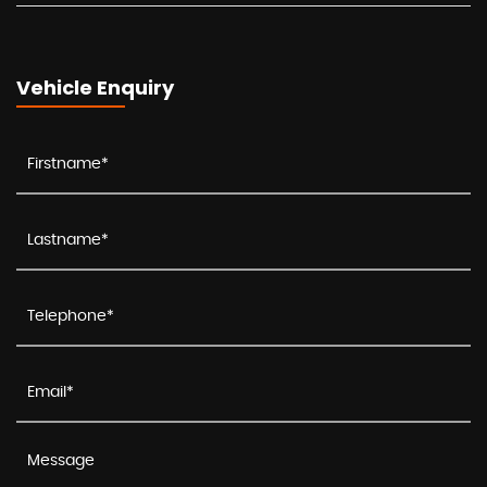
Vehicle Enquiry